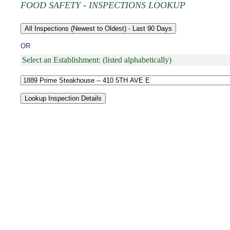
FOOD SAFETY - INSPECTIONS LOOKUP
OR
Select an Establishment: (listed alphabetically)