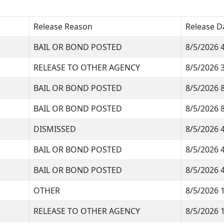
Release Reason
Release D
BAIL OR BOND POSTED
8/5/2026 
RELEASE TO OTHER AGENCY
8/5/2026 
BAIL OR BOND POSTED
8/5/2026 
BAIL OR BOND POSTED
8/5/2026 
DISMISSED
8/5/2026 
BAIL OR BOND POSTED
8/5/2026 
BAIL OR BOND POSTED
8/5/2026 
OTHER
8/5/2026 
RELEASE TO OTHER AGENCY
8/5/2026 