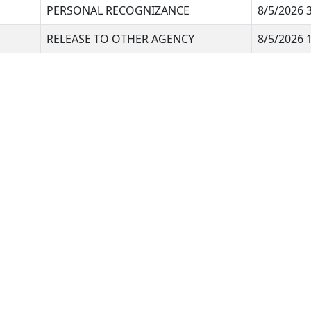
PERSONAL RECOGNIZANCE
8/5/2026 
RELEASE TO OTHER AGENCY
8/5/2026 