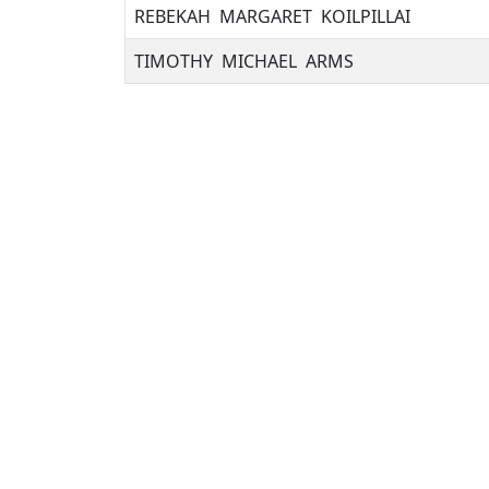
REBEKAH MARGARET KOILPILLAI
TIMOTHY MICHAEL ARMS