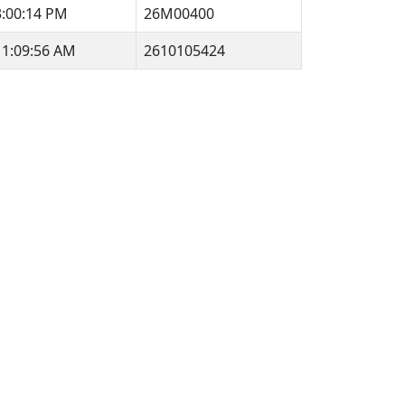
3:00:14 PM
26M00400
11:09:56 AM
2610105424