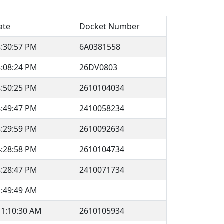
ate
Docket Number
4:30:57 PM
6A0381558
3:08:24 PM
26DV0803
8:50:25 PM
2610104034
8:49:47 PM
2410058234
4:29:59 PM
2610092634
4:28:58 PM
2610104734
4:28:47 PM
2410071734
1:49:49 AM
11:10:30 AM
2610105934