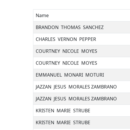
Name
BRANDON THOMAS SANCHEZ
CHARLES VERNON PEPPER
COURTNEY NICOLE MOYES
COURTNEY NICOLE MOYES
EMMANUEL MONARI MOTURI
JAZZAN JESUS MORALES ZAMBRANO
JAZZAN JESUS MORALES ZAMBRANO
KRISTEN MARIE STRUBE
KRISTEN MARIE STRUBE