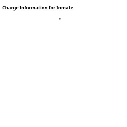
Charge Information for Inmate
"