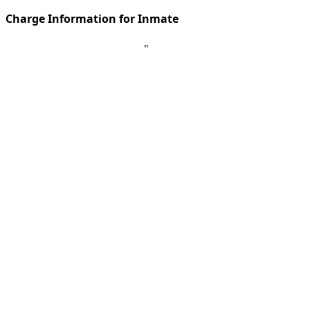
Charge Information for Inmate
"