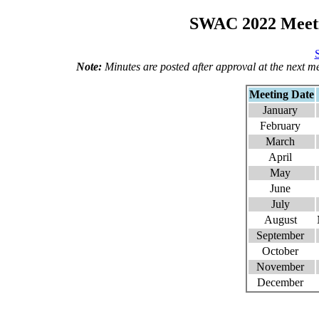
SWAC 2022 Meeti
Note:
Minutes are posted after approval at the next m
Meeting Date
January
February
March
April
May
June
July
August
September
October
November
December